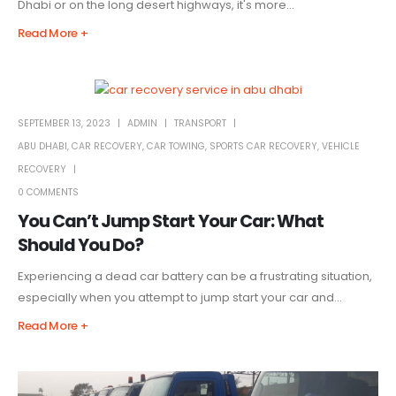
Dhabi or on the long desert highways, it's more...
Read More +
SEPTEMBER 13, 2023
ADMIN
TRANSPORT
ABU DHABI
,
CAR RECOVERY
,
CAR TOWING
,
SPORTS CAR RECOVERY
,
VEHICLE
RECOVERY
0 COMMENTS
You Can’t Jump Start Your Car: What
Should You Do?
Experiencing a dead car battery can be a frustrating situation,
especially when you attempt to jump start your car and...
Read More +