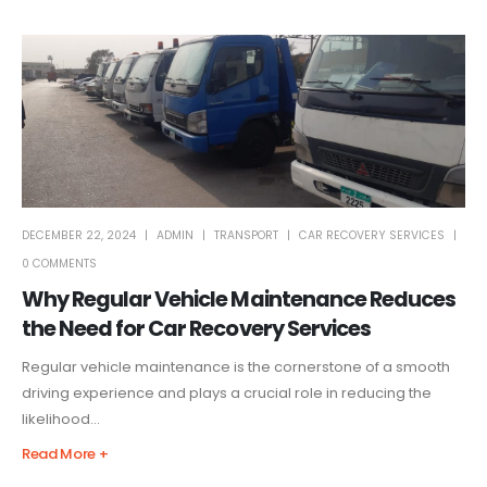
DECEMBER 22, 2024
ADMIN
TRANSPORT
CAR RECOVERY SERVICES
0 COMMENTS
Why Regular Vehicle Maintenance Reduces
the Need for Car Recovery Services
Regular vehicle maintenance is the cornerstone of a smooth
driving experience and plays a crucial role in reducing the
likelihood...
Read More +