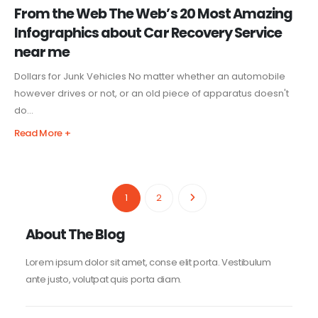
From the Web The Web’s 20 Most Amazing
Infographics about Car Recovery Service
near me
Dollars for Junk Vehicles No matter whether an automobile
however drives or not, or an old piece of apparatus doesn't
do...
Read More +
1
2
About The Blog
Lorem ipsum dolor sit amet, conse elit porta. Vestibulum
ante justo, volutpat quis porta diam.