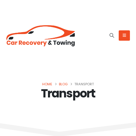
HOME
BLOG
TRANSPORT
Transport