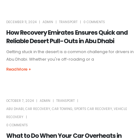
DECEMBER 11, 2024
ADMIN
TRANSPORT
0 COMMENTS
How Recovery Emirates Ensures Quick and
Reliable Desert Pull-Outs in Abu Dhabi
Getting stuck in the desert is a common challenge for drivers in
Abu Dhabi. Whether you're off-roading or a
Read More +
OCTOBER 7, 2024
ADMIN
TRANSPORT
ABU DHABI
,
CAR RECOVERY
,
CAR TOWING
,
SPORTS CAR RECOVERY
,
VEHICLE
RECOVERY
0 COMMENTS
What to Do When Your Car Overheats in