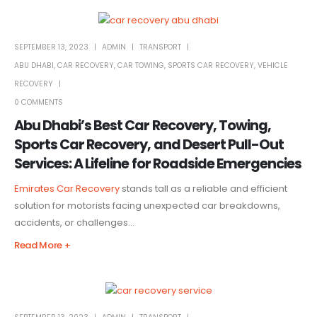
SEPTEMBER 13, 2023
ADMIN
TRANSPORT
ABU DHABI
,
CAR RECOVERY
,
CAR TOWING
,
SPORTS CAR RECOVERY
,
VEHICLE
RECOVERY
0 COMMENTS
Abu Dhabi’s Best Car Recovery, Towing,
Sports Car Recovery, and Desert Pull-Out
Services: A Lifeline for Roadside Emergencies
Emirates Car Recovery
stands tall as a reliable and efficient
solution for motorists facing unexpected car breakdowns,
accidents, or challenges...
Read More +