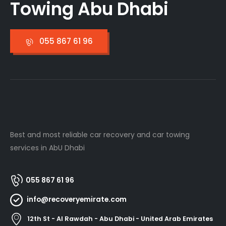
Towing Abu Dhabi
055 867 61 96
Best and most reliable car recovery and car towing
services in AbU Dhabi
055 867 61 96
info@recoveryemirate.com
12th St - Al Rawdah - Abu Dhabi - United Arab Emirates