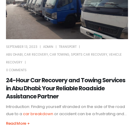
SEPTEMBER 13, 2023
ADMIN
TRANSPORT
ABU DHABI
,
CAR RECOVERY
,
CAR TOWING
,
SPORTS CAR RECOVERY
,
VEHICLE
RECOVERY
0 COMMENTS
24-Hour Car Recovery and Towing Services
in Abu Dhabi: Your Reliable Roadside
Assistance Partner
Introduction: Finding yourself stranded on the side of the road
due to a
car breakdown
or accident can be a frustrating and...
Read More +