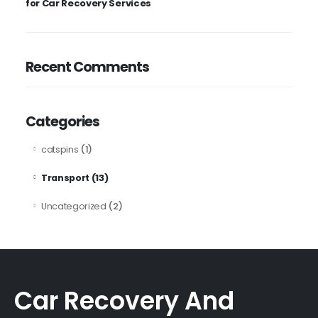
for Car Recovery Services
Recent Comments
Categories
(1)
catspins
(13)
Transport
(2)
Uncategorized
Car Recovery And