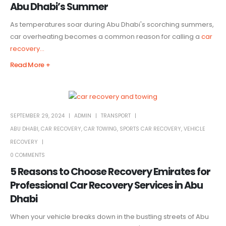
Abu Dhabi’s Summer
As temperatures soar during Abu Dhabi's scorching summers,
car overheating becomes a common reason for calling a
car
recovery...
Read More +
SEPTEMBER 29, 2024
ADMIN
TRANSPORT
ABU DHABI
,
CAR RECOVERY
,
CAR TOWING
,
SPORTS CAR RECOVERY
,
VEHICLE
RECOVERY
0 COMMENTS
5 Reasons to Choose Recovery Emirates for
Professional Car Recovery Services in Abu
Dhabi
When your vehicle breaks down in the bustling streets of Abu