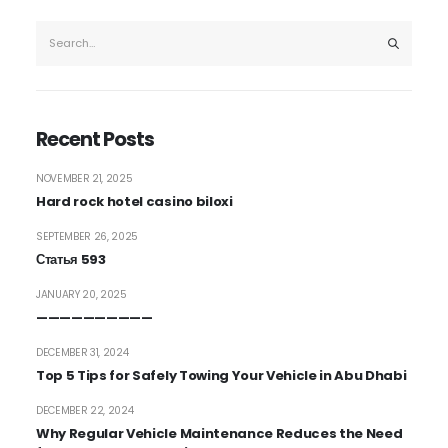
Recent Posts
NOVEMBER 21, 2025
Hard rock hotel casino biloxi
SEPTEMBER 26, 2025
Статья 593
JANUARY 20, 2025
——————————
DECEMBER 31, 2024
Top 5 Tips for Safely Towing Your Vehicle in Abu Dhabi
DECEMBER 22, 2024
Why Regular Vehicle Maintenance Reduces the Need