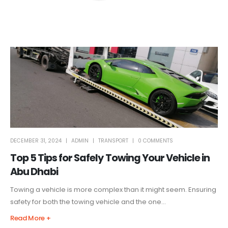
DECEMBER 31, 2024
ADMIN
TRANSPORT
0 COMMENTS
Top 5 Tips for Safely Towing Your Vehicle in
Abu Dhabi
Towing a vehicle is more complex than it might seem. Ensuring
safety for both the towing vehicle and the one...
Read More +