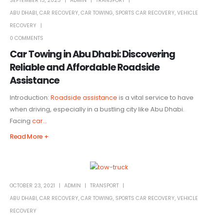
SEPTEMBER 13, 2023
ADMIN
TRANSPORT
ABU DHABI
,
CAR RECOVERY
,
CAR TOWING
,
SPORTS CAR RECOVERY
,
VEHICLE
RECOVERY
0 COMMENTS
Car Towing in Abu Dhabi: Discovering
Reliable and Affordable Roadside
Assistance
Introduction:
Roadside assistance
is a vital service to have
when driving, especially in a bustling city like Abu Dhabi.
Facing
car...
Read More +
OCTOBER 23, 2021
ADMIN
TRANSPORT
ABU DHABI
,
CAR RECOVERY
,
CAR TOWING
,
SPORTS CAR RECOVERY
,
VEHICLE
RECOVERY