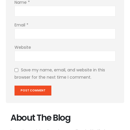
Name
*
Email
*
Website
Save my name, email, and website in this
browser for the next time I comment.
About The Blog