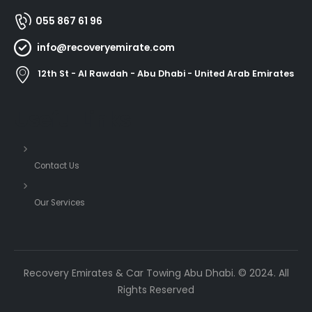
055 867 61 96
info@recoveryemirate.com
12th St - Al Rawdah - Abu Dhabi - United Arab Emirates
Useful Links
Contact Us
Our Services
Recovery Emirates & Car Towing Abu Dhabi. © 2024. All
Rights Reserved