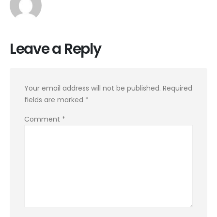
Leave a Reply
Your email address will not be published.
Required
fields are marked
*
Comment
*