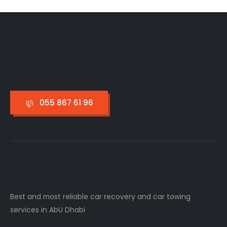
Car Recovery And Towing
Abu Dhabi
055 867 61 96
Best and most reliable car recovery and car towing
services in AbU Dhabi