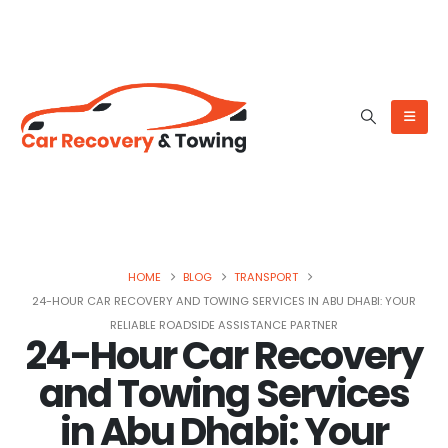
HOME
BLOG
TRANSPORT
24-HOUR CAR RECOVERY AND TOWING SERVICES IN ABU DHABI: YOUR
RELIABLE ROADSIDE ASSISTANCE PARTNER
24-Hour Car Recovery
and Towing Services
in Abu Dhabi: Your