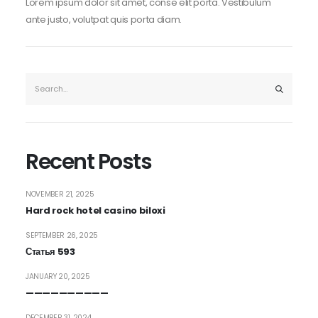
Lorem ipsum dolor sit amet, conse elit porta. Vestibulum
ante justo, volutpat quis porta diam.
Recent Posts
NOVEMBER 21, 2025
Hard rock hotel casino biloxi
SEPTEMBER 26, 2025
Статья 593
JANUARY 20, 2025
——————————
DECEMBER 31, 2024