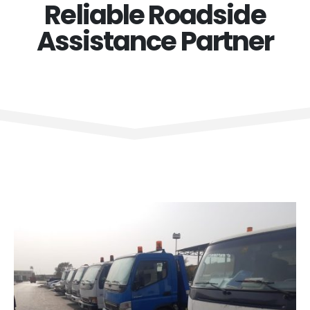
Reliable Roadside
Assistance Partner