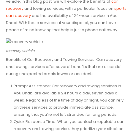
vehicle. In this blog post, we will explore the benefits of
car
recovery
and towing services, with a particular focus on
sports
car recovery
and the availability of 24-hour service in Abu
Dhabi. With these services at your disposal, you can have
peace of mind knowing that help is just a phone call away.
recovery vehicle
Benefits of Car Recovery and Towing Services: Car recovery
and towing services offer several benefits that are essential
during unexpected breakdowns or accidents:
Prompt Assistance: Car recovery and towing services in
Abu Dhabi are available 24 hours a day, seven days a
week. Regardless of the time of day or night, you can rely
on these services to provide immediate assistance,
ensuring that you’re not left stranded for long periods.
Quick Response Time: When you contact a reputable car
recovery and towing service, they prioritize your situation