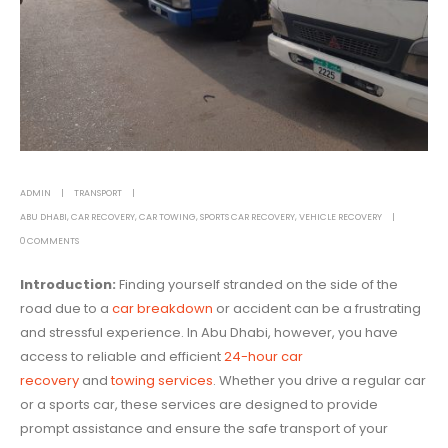
ADMIN
TRANSPORT
ABU DHABI
,
CAR RECOVERY
,
CAR TOWING
,
SPORTS CAR RECOVERY
,
VEHICLE RECOVERY
0 COMMENTS
Introduction:
Finding yourself stranded on the side of the
road due to a
car breakdown
or accident can be a frustrating
and stressful experience. In Abu Dhabi, however, you have
access to reliable and efficient
24-hour car
recovery
and
towing services
. Whether you drive a regular car
or a sports car, these services are designed to provide
prompt assistance and ensure the safe transport of your