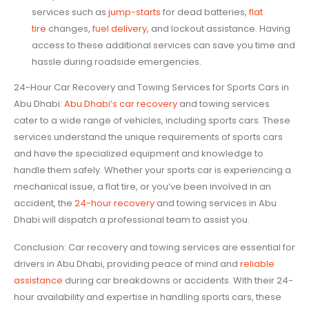
services such as
jump-starts
for dead batteries,
flat
tire
changes,
fuel delivery
, and lockout assistance. Having
access to these additional services can save you time and
hassle during roadside emergencies.
24-Hour Car Recovery and Towing Services for Sports Cars in
Abu Dhabi:
Abu Dhabi’s car recovery
and towing services
cater to a wide range of vehicles, including sports cars. These
services understand the unique requirements of sports cars
and have the specialized equipment and knowledge to
handle them safely. Whether your sports car is experiencing a
mechanical issue, a flat tire, or you’ve been involved in an
accident, the
24-hour recovery
and towing services in Abu
Dhabi will dispatch a professional team to assist you.
Conclusion: Car recovery and towing services are essential for
drivers in Abu Dhabi, providing peace of mind and
reliable
assistance
during car breakdowns or accidents. With their 24-
hour availability and expertise in handling sports cars, these