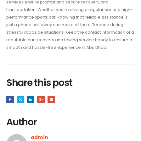
services ensure prompt and secure recovery and
transportation. Whether you’re driving a regular car or a high-
performance sports car, knowing that reliable assistance is
just a phone call away can make all the difference during
stressful roadside situations. Keep the contact information of a
reputable car recovery and towing service handy to ensure a
smooth and hassle-free experience in Abu Dhabi.
Share this post
Author
admin