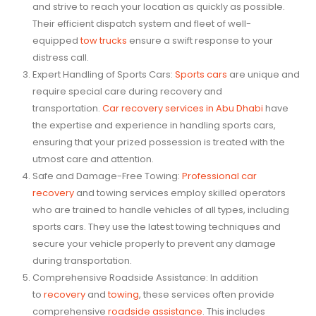
and strive to reach your location as quickly as possible.
Their efficient dispatch system and fleet of well-
equipped
tow trucks
ensure a swift response to your
distress call.
Expert Handling of Sports Cars:
Sports cars
are unique and
require special care during recovery and
transportation.
Car recovery services in Abu Dhabi
have
the expertise and experience in handling sports cars,
ensuring that your prized possession is treated with the
utmost care and attention.
Safe and Damage-Free Towing:
Professional car
recovery
and towing services employ skilled operators
who are trained to handle vehicles of all types, including
sports cars. They use the latest towing techniques and
secure your vehicle properly to prevent any damage
during transportation.
Comprehensive Roadside Assistance: In addition
to
recovery
and
towing
, these services often provide
comprehensive
roadside assistance
. This includes