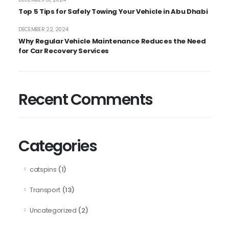
Top 5 Tips for Safely Towing Your Vehicle in Abu Dhabi
DECEMBER 22, 2024
Why Regular Vehicle Maintenance Reduces the Need
for Car Recovery Services
Recent Comments
Categories
(1)
catspins
(13)
Transport
(2)
Uncategorized