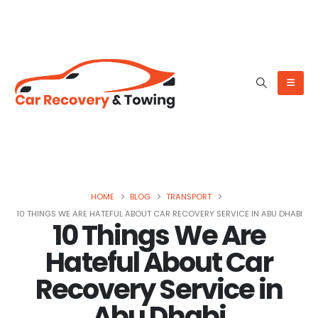
HOME
BLOG
TRANSPORT
10 THINGS WE ARE HATEFUL ABOUT CAR RECOVERY SERVICE IN ABU DHABI
10 Things We Are
Hateful About Car
Recovery Service in
Abu Dhabi