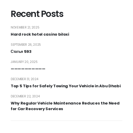
Recent Posts
NOVEMBER 21, 2025
Hard rock hotel casino biloxi
SEPTEMBER 26, 2025
Статья 593
JANUARY 20, 2025
——————————
DECEMBER 31, 2024
Top 5 Tips for Safely Towing Your Vehicle in Abu Dhabi
DECEMBER 22, 2024
Why Regular Vehicle Maintenance Reduces the Need
for Car Recovery Services