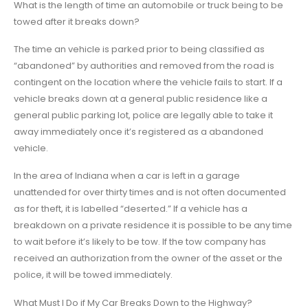
What is the length of time an automobile or truck being to be
towed after it breaks down?
The time an vehicle is parked prior to being classified as
“abandoned” by authorities and removed from the road is
contingent on the location where the vehicle fails to start. If a
vehicle breaks down at a general public residence like a
general public parking lot, police are legally able to take it
away immediately once it’s registered as a abandoned
vehicle.
In the area of Indiana when a car is left in a garage
unattended for over thirty times and is not often documented
as for theft, it is labelled “deserted.” If a vehicle has a
breakdown on a private residence it is possible to be any time
to wait before it’s likely to be tow. If the tow company has
received an authorization from the owner of the asset or the
police, it will be towed immediately.
What Must I Do if My Car Breaks Down to the Highway?