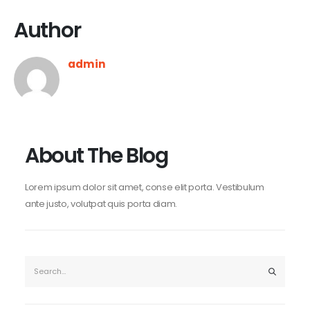
Author
admin
About The Blog
Lorem ipsum dolor sit amet, conse elit porta. Vestibulum
ante justo, volutpat quis porta diam.