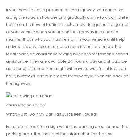
If your vehicle has a problem on the highway, you can drive
along the road’s shoulder and gradually come to a complete
halt from the flow of traffic. It’s extremely dangerous to get out
of your vehicle when you are on the freeway in a chaotic
manner that’s why you must remain in your vehicle until help
arrives. It is possible to talk to a close friend, or contact the
local roadside assistance towing business for fast and expert
assistance. They are available 24 hours a day and should be
able for assistance. You might will have to wait for at least an
hour, but they’ll arrive in time to transport your vehicle back on
the highway.
car towing abu dhabi
What Must I Do if My Car Has Just Been Towed?
For starters, look for a sign within the parking area, or near the
parking area, that includes the information for the tow