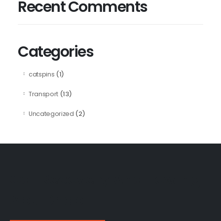
Recent Comments
Categories
(1)
catspins
(13)
Transport
(2)
Uncategorized
Car Recovery And Towing
Abu Dhabi