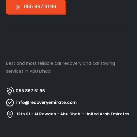
055 867 61 96
Best and most reliable car recovery and car towing
services in AbU Dhabi
055 867 61 96
info@recoveryemirate.com
12th St - Al Rawdah - Abu Dhabi - United Arab Emirates
Useful Links