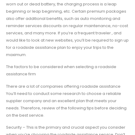
worn out or dead battery, the charging process is a leap
beginning or leap beginning, etc. Certain premium packages
also offer additional benefits, such as auto monitoring and
reminder services discounts on regular maintenance, no-cost
services, and many more. If you’re a frequent traveler , and
would like to look at new websites, you’ll be required to sign up
for a roadside assistance plan to enjoy your trips to the
maximum.
The factors to be considered when selecting a roadside
assistance firm
There are a lot of companies offering roadside assistance
You’ll need to conduct some research to choose a reliable
supplier company and an excellent plan that meets your
needs. Therefore, review of the following tips before deciding
on the best service.
Security – This is the primary and crucial aspect you consider
when you’re choosing the roadside assistance service. Don’t