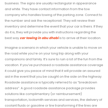
business. The signs are usually rectangular in appearance
and white. They have contact information from the tow
company who handles towing of the parking zone. Connect to
the number and ask the receptionist. They will review their
inventory and determine the event that your car is theirs. If they
do it is, they will provide you with instructions regarding the
best way
car towing in abu dhabi
is to arrive at their location.
Imagine a scenario in which your vehicle is unable to move on
the road while you’re on your long trip along with your
companions and family. It’s sure to ruin a lot of the fun from the
vacation. If you’ve purchased a roadside assistance coverage
it could give you peace of mind that it will provide an assured
aid in the event that you be caught on the side on the highway.
Roadside assistance is typically referred to as “breakdown
address”. A good roadside assistance package provides
solutions like complimentary (or reimbursement)
transportation, locksmith services and services, the delivery of
coolant fluids or gasoline or tire transforming if the tires are