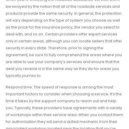
be swayed by the notion that all of the roadside services and
products provide the same security. In general, the protection
will vary depending on the type of system you choose as well
as the price for the insurance policy, the vendor you select to
deal with, and so on. Certain providers offer expert services
only in certain areas, although you can locate sellers that offer
security in every state. Therefore, prior to signing the
agreement, be sure to fully comprehend the areas where you
are able to use your company’s services and ensure that the
deal you receive is in the same way as they do for areas you
typically journey to.
Respond time: The speed of response is among the most
important factors to consider when choosing a service. It’s the
time it takes by the support company to reach out and help
you. Typically, these providers have agreements with a variety
of workshops within their service area. When you contact them
for authorization they will send a skilled mechanic from their
associated workshop located near the location that you’re.