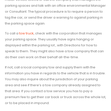
parking spaces and talk with an office environmental Manager
or Consultant. The typical procedure is to require a person to
tag the car, or send the driver a warning to against parking in
the parking space again.
To call a
tow truck
, check with the corporation that manages
your parking space. They usually have signs hanging or
displayed within the parking lot , with Directions for how to
speak to them. They might also have a tow company that can
do their own work on their behalf all-the-time.
If not, call a local company tow and supply them with the
information you have in regards to the vehicle that is in trouble.
You may also inquire about the jurisdiction of your parking
area and see if there’s a tow company already assigned to
that area. If you contact a tow service you has to pay a
premium fee to get their car back or truck across the whole lot,
or to be placed in impound.