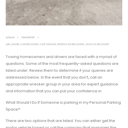
ADMIN
TRANSPORT
ABU DHABI
,
CAR RECOVERY
,
CAR TOWING
,
SPORTS CAR RECOVERY
,
VEHICLE RECOVERY
Towing homeowners and drivers are faced with a myriad of
questions. Some of the most frequently-asked questions are
listed under. Review them to determine if your queries are
addressed below. In the event that you don’t, call an
appropriate wrecker group in your area for expert guidance
and information that you can put your confidence in.
What Should I Do If Someone is parking in my Personal Parking
Space?
There are two options that are listed. You can either get the
motor vehicle towed or call the company that manages the