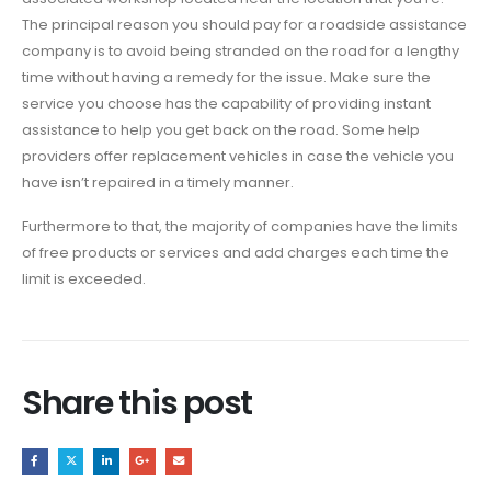
The principal reason you should pay for a roadside assistance
company is to avoid being stranded on the road for a lengthy
time without having a remedy for the issue. Make sure the
service you choose has the capability of providing instant
assistance to help you get back on the road. Some help
providers offer replacement vehicles in case the vehicle you
have isn’t repaired in a timely manner.
Furthermore to that, the majority of companies have the limits
of free products or services and add charges each time the
limit is exceeded.
Share this post